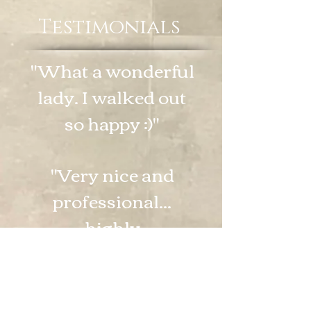
Testimonials
"What a wonderful
lady. I walked out
so happy :)"
"Very nice and
professional...
highly
recommend."
"Shelby is great.