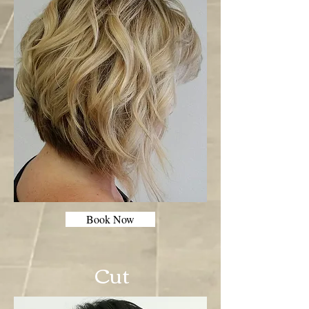
Book Now
Cut