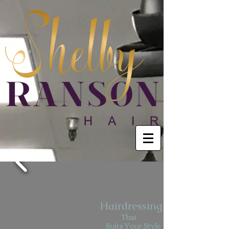
Hairdressing
That
Suits Your Style