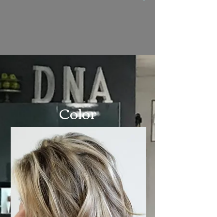
Color