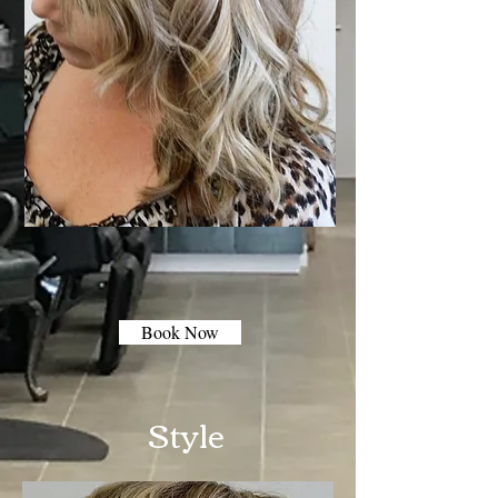
Book Now
Style