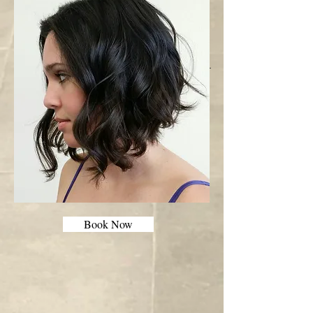
Book Now